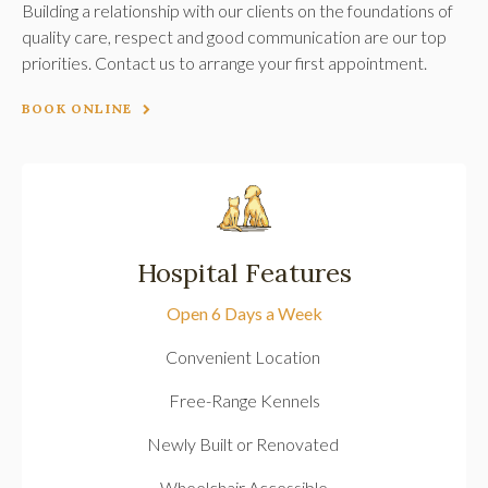
Building a relationship with our clients on the foundations of
quality care, respect and good communication are our top
priorities. Contact us to arrange your first appointment.
BOOK ONLINE
Hospital Features
Open 6 Days a Week
Convenient Location
Free-Range Kennels
Newly Built or Renovated
Wheelchair Accessible