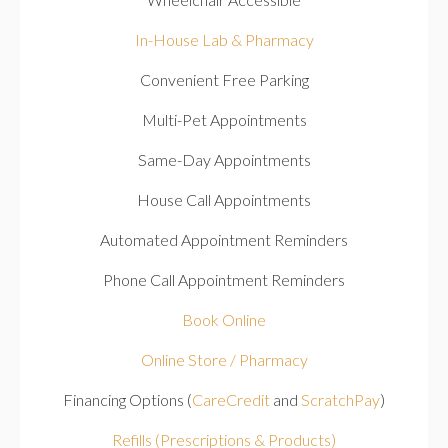
In-House Lab & Pharmacy
Convenient Free Parking
Multi-Pet Appointments
Same-Day Appointments
House Call Appointments
Automated Appointment Reminders
Phone Call Appointment Reminders
Book Online
Online Store / Pharmacy
Financing Options (
CareCredit
and
ScratchPay
)
Refills (Prescriptions & Products)