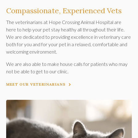
Compassionate, Experienced Vets
The veterinarians at
Hope Crossing Animal Hospital
are
here to help your pet stay healthy all throughout their life.
We are dedicated to providing excellence in veterinary care
both for you and for your pet in a relaxed, comfortable and
welcoming environment.
We are also able to make house calls for patients who may
not be able to get to our clinic.
MEET OUR VETERINARIANS