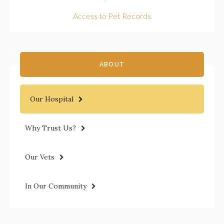
Access to Pet Records
ABOUT
Our Hospital
Why Trust Us?
Our Vets
In Our Community