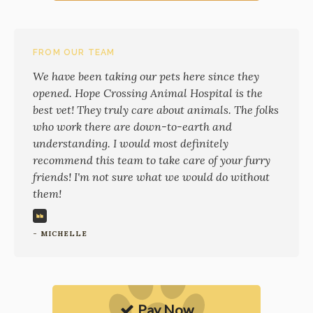
FROM OUR TEAM
We have been taking our pets here since they
opened. Hope Crossing Animal Hospital is the
best vet! They truly care about animals. The folks
who work there are down-to-earth and
understanding. I would most definitely
recommend this team to take care of your furry
friends! I'm not sure what we would do without
them!
- MICHELLE
Pay Now