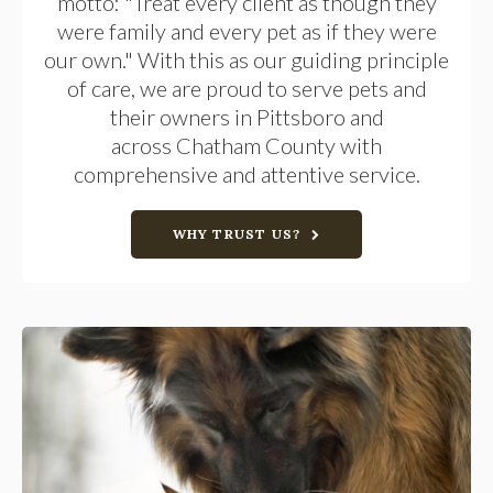
motto: "Treat every client as though they
were family and every pet as if they were
our own." With this as our guiding principle
of care, we are proud to serve pets and
their owners in Pittsboro and
across Chatham County with
comprehensive and attentive service.
WHY TRUST US?