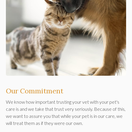
Our Commitment
We know how important trusting your vet with your pet's
care is and we take that trust very seriously. Because of this,
we want to assure you that while your pet is in our care, we
will treat them as if they were our own.