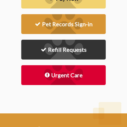
Pet Records Sign-in
Refill Requests
Urgent Care