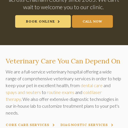
wait to welcome you to our clinic.
BOOK ONLINE
Veterinary Care You Can Depend On
We are a full-service veterinary hospital offering a wide
range of comprehensive veterinary services in order to help
keep your pet in excellent health, from
dental care
and
spays and neuters
to
routine exams
and
cold laser
therapy
. We also offer extensive diagnostic technologies in
our in-house lab to customize treatment plans to your pet's
needs.
CORE CARE SERVICES
DIAGNOSTIC SERVICES