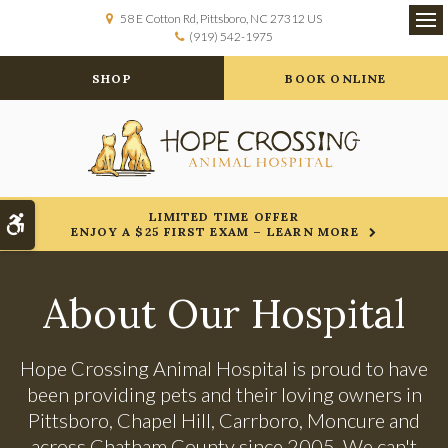
58 E Cotton Rd
Pittsboro
NC
27312
US
(919) 542-1975
Op
SHOP
BOOK ONLINE
LIMITED TIME OFFER
Accessible Version
ENJOY A $25 FIRST EXAM – LEARN MORE
About Our Hospital
Hope Crossing Animal Hospital
is proud to have
been providing pets and their loving owners in
Pittsboro, Chapel Hill, Carrboro, Moncure and
across Chatham County since 2005. We can't