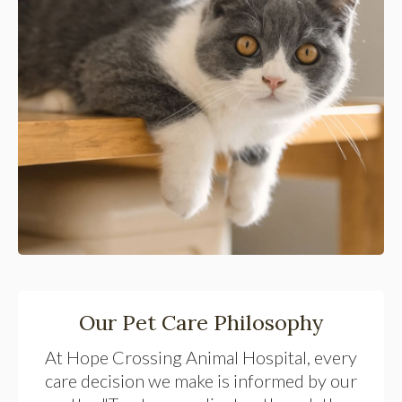
Our Pet Care Philosophy
At
Hope Crossing Animal Hospital
, every
care decision we make is informed by our