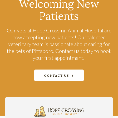
Welcoming New
Patients
Our vets at
Hope Crossing Animal Hospital
are
now accepting new patients! Our talented
veterinary team is passionate about caring for
the pets of Pittsboro. Contact us today to book
your first appointment.
CONTACT US