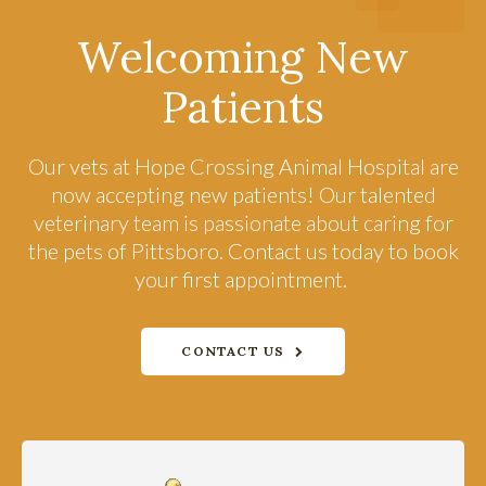
Welcoming New
Patients
Our vets at
Hope Crossing Animal Hospital
are
now accepting new patients! Our talented
veterinary team is passionate about caring for
the pets of Pittsboro. Contact us today to book
your first appointment.
CONTACT US