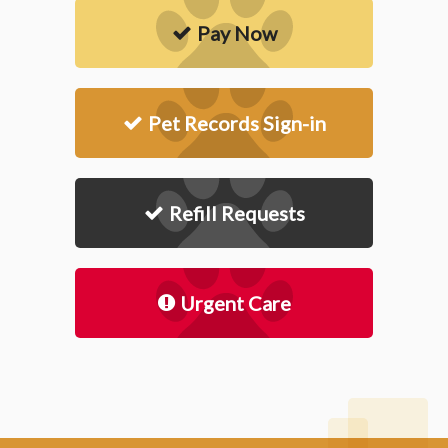
Pay Now
Pet Records Sign-in
Refill Requests
Urgent Care