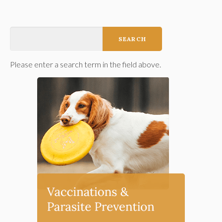
Please enter a search term in the field above.