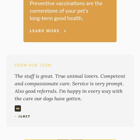
FROM OUR TEAM
The staff is great. True animal lovers. Competent
and compassionate care. Service is very prompt.
Also good referrals. I'm happy in every way with
the care our dogs have gotten.
- JANET