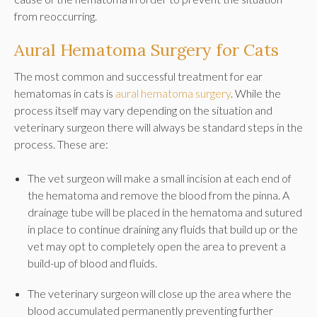
from reoccurring.
Aural Hematoma Surgery for Cats
The most common and successful treatment for ear
hematomas in cats is
aural hematoma surgery
. While the
process itself may vary depending on the situation and
veterinary surgeon there will always be standard steps in the
process. These are:
The vet surgeon will make a small incision at each end of
the hematoma and remove the blood from the pinna. A
drainage tube will be placed in the hematoma and sutured
in place to continue draining any fluids that build up or the
vet may opt to completely open the area to prevent a
build-up of blood and fluids.
The veterinary surgeon will close up the area where the
blood accumulated permanently preventing further