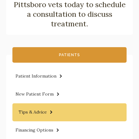
Pittsboro vets
today to schedule
a consultation to discuss
treatment.
PATIENTS
Patient Information
New Patient Form
Tips & Advice
Financing Options