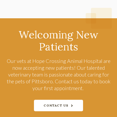
Welcoming New
Patients
Our vets at
Hope Crossing Animal Hospital
are
now accepting new patients! Our talented
veterinary team is passionate about caring for
the pets of Pittsboro. Contact us today to book
your first appointment.
CONTACT US