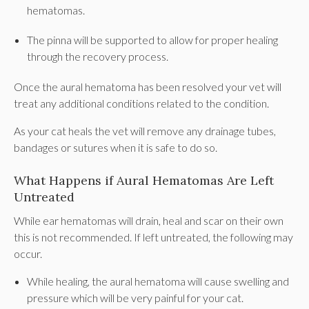
hematomas.
The pinna will be supported to allow for proper healing
through the recovery process.
Once the aural hematoma has been resolved your vet will
treat any additional conditions related to the condition.
As your cat heals the vet will remove any drainage tubes,
bandages or sutures when it is safe to do so.
What Happens if Aural Hematomas Are Left
Untreated
While ear hematomas will drain, heal and scar on their own
this is not recommended. If left untreated, the following may
occur.
While healing, the aural hematoma will cause swelling and
pressure which will be very painful for your cat.