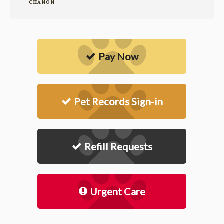
- CHANON
Pay Now
Pet Records Sign-in
Refill Requests
Urgent Care