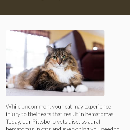
While uncommon, your cat may experience
injury to their ears that result in hematomas.
Today, our Pittsboro vets discuss aural
hematomas in cats and everything you need to