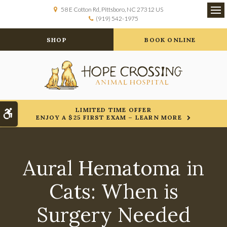
58 E Cotton Rd
Pittsboro
NC
27312
US
(919) 542-1975
Op
SHOP
BOOK ONLINE
LIMITED TIME OFFER
Accessible Version
ENJOY A $25 FIRST EXAM – LEARN MORE
Aural Hematoma in
Cats: When is
Surgery Needed