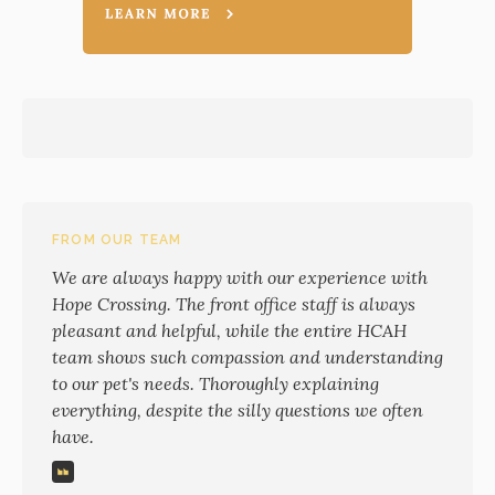
FROM OUR TEAM
We are always happy with our experience with
Hope Crossing. The front office staff is always
pleasant and helpful, while the entire HCAH
team shows such compassion and understanding
to our pet's needs. Thoroughly explaining
everything, despite the silly questions we often
have.