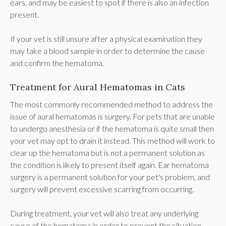
ears, and may be easiest to spot if there is also an infection
present.
If your vet is still unsure after a physical examination they
may take a blood sample in order to determine the cause
and confirm the hematoma.
Treatment for Aural Hematomas in Cats
The most commonly recommended method to address the
issue of aural hematomas is surgery. For pets that are unable
to undergo anesthesia or if the hematoma is quite small then
your vet may opt to drain it instead. This method will work to
clear up the hematoma but is not a permanent solution as
the condition is likely to present itself again. Ear hematoma
surgery is a permanent solution for your pet's problem, and
surgery will prevent excessive scarring from occurring.
During treatment, your vet will also treat any underlying
cause of the hematoma in order to prevent the situation