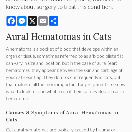
know about surgery to treat this condition.
Facebook
Messenger
X
Email
Share
Aural Hematomas in Cats
A hematoma is a pocket of blood that develops within an
organ or tissue, sometimes referred to as a 'blood blister.' It
can vary in size and location, but in the case of aural (ear)
hematomas, they appear between the skin and cartilage of
your cat's ear flap. They don't occur frequently in cats, but
that makes it all the more important for pet parents to know
what to look for and what to do if their cat develops an aural
hematoma.
Causes & Symptoms of Aural Hematomas in
Cats
Cat aural hematomas are typically caused by trauma or