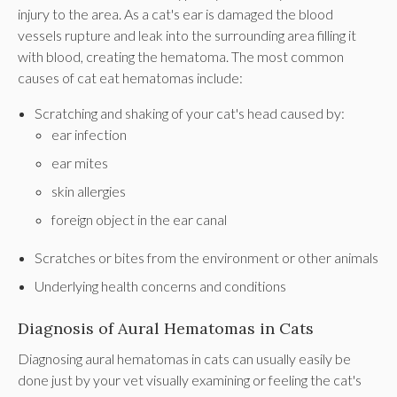
injury to the area. As a cat's ear is damaged the blood
vessels rupture and leak into the surrounding area filling it
with blood, creating the hematoma. The most common
causes of cat eat hematomas include:
Scratching and shaking of your cat's head caused by:
ear infection
ear mites
skin allergies
foreign object in the ear canal
Scratches or bites from the environment or other animals
Underlying health concerns and conditions
Diagnosis of Aural Hematomas in Cats
Diagnosing aural hematomas in cats can usually easily be
done just by your vet visually examining or feeling the cat's