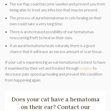
The ear flap could become swollen and prevent you from
being able to treat any infection that may be present.
The process of aural hematomas in cats healing on their
own could take a very long time.
There is an increased possibility of ear hematomas
reoccurring if left to heal on their own.
If an aural hematoma heals naturally there is a good
chance that it will leave an excess amount of scar tissue.
If your cat is experiencing an ear hematoma it is best to have
it examined by their vet and treated through
surgery
to
decrease pain, speed up healing and prevent this condition
from happening again.
Does your cat have a hematoma
on their ear?
Contact our