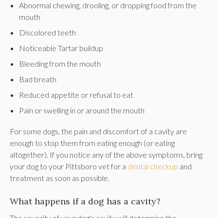
Abnormal chewing, drooling, or dropping food from the
mouth
Discolored teeth
Noticeable Tartar buildup
Bleeding from the mouth
Bad breath
Reduced appetite or refusal to eat
Pain or swelling in or around the mouth
For some dogs, the pain and discomfort of a cavity are
enough to stop them from eating enough (or eating
altogether). If you notice any of the above symptoms, bring
your dog to your Pittsboro vet for a
dental checkup
and
treatment as soon as possible.
What happens if a dog has a cavity?
The severity of your dog's cavity will determine the