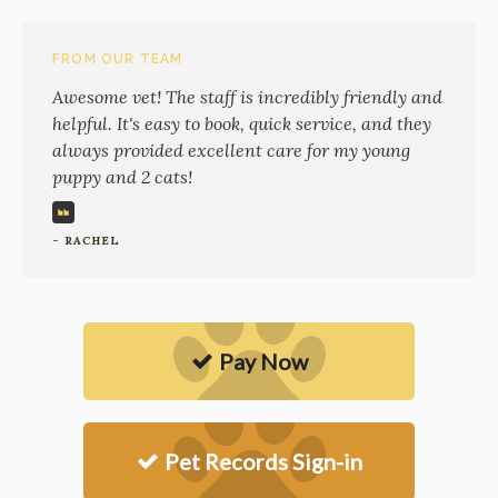
FROM OUR TEAM
Awesome vet! The staff is incredibly friendly and
helpful. It's easy to book, quick service, and they
always provided excellent care for my young
puppy and 2 cats!
- RACHEL
Pay Now
Pet Records Sign-in