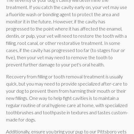
treatment. If you catch the cavity early on, your vet may use
a fluoride wash or bonding agent to protect the area and
monitor it in the future. However, if the cavity has
progressed to the point where it has affected the enamel,
dentin, or pulp, your vet will need to restore the tooth with a
filling, root canal, or other restorative treatment. In some
cases, if the cavity has progressed too far (to stages four or
five), then your vet may need to remove the tooth to
prevent further damage to your pet's oral health.
Recovery from filling or tooth removal treatment is usually
quick, but you may need to provide specialized after-care to
your dog to prevent them from harming their mouth or their
new fillings. One way to help fight cavities is to maintain a
regular routine of oral hygiene care at home, with specialized
toothbrushes and toothpaste in textures and tastes custom-
made for dogs.
Additionally, ensure you bring your pup to our Pittsboro vets