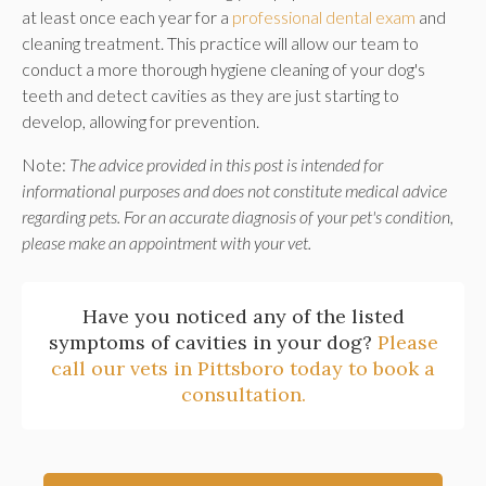
at least once each year for a
professional dental exam
and
cleaning treatment. This practice will allow our team to
conduct a more thorough hygiene cleaning of your dog's
teeth and detect cavities as they are just starting to
develop, allowing for prevention.
Note:
The advice provided in this post is intended for
informational purposes and does not constitute medical advice
regarding pets. For an accurate diagnosis of your pet's condition,
please make an appointment with your vet.
Have you noticed any of the listed
symptoms of cavities in your dog?
Please
call our vets in Pittsboro today to book a
consultation.