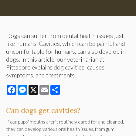
Dogs can suffer from dental health issues just
like humans. Cavities, which can be painful and
uncomfortable for humans, can also develop in
dogs. In this article, our veterinarian at
Pittsboro explains dog cavities' causes,
symptoms, and treatments.
Facebook
Messenger
X
Email
Share
Can dogs get cavities?
If our pups' mouths aren't routinely cared for and cleaned,
they can develop various oral health issues, from gum