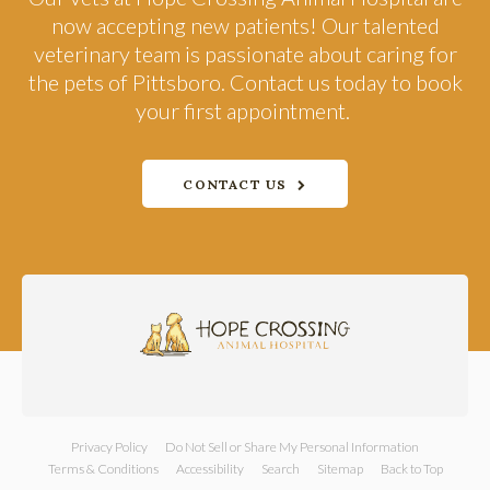
now accepting new patients! Our talented
veterinary team is passionate about caring for
the pets of Pittsboro. Contact us today to book
your first appointment.
CONTACT US
Privacy Policy
Do Not Sell or Share My Personal Information
Terms & Conditions
Accessibility
Search
Sitemap
Back to Top