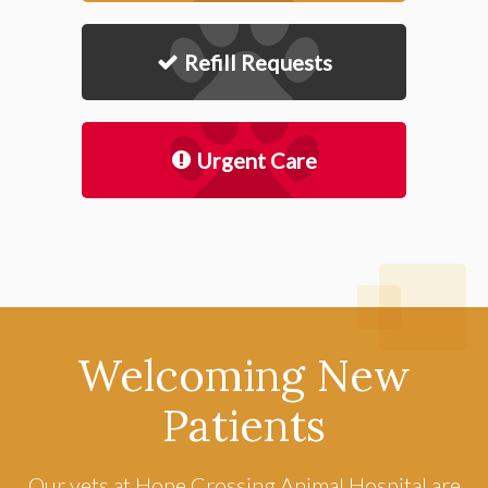
Refill Requests
Urgent Care
Welcoming New
Patients
Our vets at
Hope Crossing Animal Hospital
are