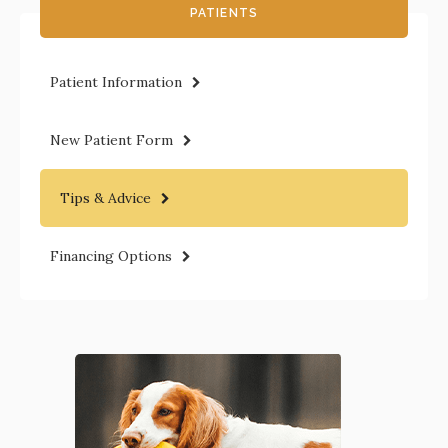
PATIENTS
Patient Information
New Patient Form
Tips & Advice
Financing Options