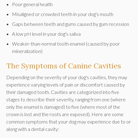
Poor general health
Misaligned or crowded teeth in your dog's mouth
Gaps between teeth and gums caused by gum recession
A low pH level in your dog's saliva
Weaker-than-normal tooth enamel (caused by poor
mineralization)
The Symptoms of Canine Cavities
Depending on the severity of your dog's cavities, they may
experience varying levels of pain or discomfort caused by
their damaged tooth. Cavities are categorized into five
stages to describe their severity, ranging from one (where
only the enamel is damaged) to five (where most of the
crown is lost and the roots are exposed). Here are some
common symptoms that your dog may experience due to or
along with a dental cavity: