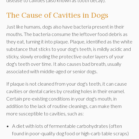
disease to cavities (also known as tooth decay).
The Cause of Cavities in Dogs
Just like humans, dogs also have bacteria present in their
mouths. The bacteria consume the leftover food debris as
they eat, turning it into plaque. Plaque, identified as the white
substance that sticks to your dog's teeth, is mildly acidic and
sticky, slowly eroding the protective outer layers of your
dog's teeth over time. It also causes bad breath, usually
associated with middle-aged or senior dogs.
If plaque is not cleaned from your dog's teeth, it can cause
cavities or dental caries by creating holes in their enamel.
Certain pre-existing conditions in your dog's mouth, in
addition to the lack of routine cleanings, can make them
more susceptible to cavities, such as:
A diet with lots of fermentable carbohydrates (often
found in poor-quality dog food or high-carb table scraps)