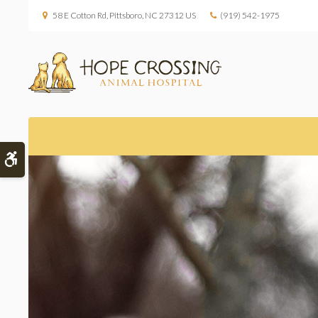
58 E Cotton Rd
Pittsboro
NC
27312
US
(919) 542-1975
Accessible Version