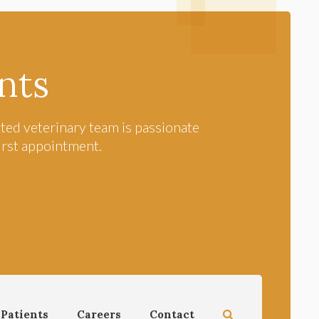
nts
ted veterinary team is passionate
first appointment.
Open Search Dial
Patients
Careers
Contact