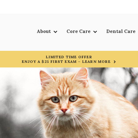
About
Core Care
Dental Care
LIMITED TIME OFFER
ENJOY A $25 FIRST EXAM – LEARN MORE