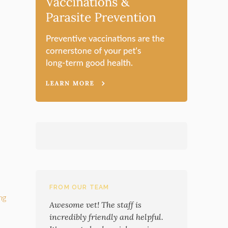
FROM OUR TEAM
ng
Awesome vet! The staff is
incredibly friendly and helpful.