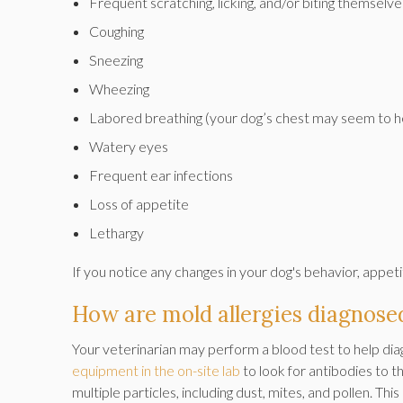
Frequent scratching, licking, and/or biting themselve
Coughing
Sneezing
Wheezing
Labored breathing (your dog’s chest may seem to h
Watery eyes
Frequent ear infections
Loss of appetite
Lethargy
If you notice any changes in your dog's behavior, appeti
How are mold allergies diagnose
Your veterinarian may perform a blood test to help diag
equipment in the on-site lab
to look for antibodies to t
multiple particles, including dust, mites, and pollen. Thi