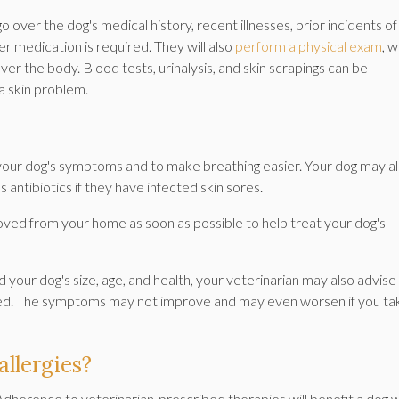
o over the dog's medical history, recent illnesses, prior incidents of
her medication is required. They will also
perform a physical exam
, 
 over the body. Blood tests, urinalysis, and skin scrapings can be
a skin problem.
your dog's symptoms and to make breathing easier. Your dog may a
s antibiotics if they have infected skin sores.
oved from your home as soon as possible to help treat your dog's
your dog's size, age, and health, your veterinarian may also advise
ed. The symptoms may not improve and may even worsen if you ta
llergies?
dherence to veterinarian-prescribed therapies will benefit a dog w