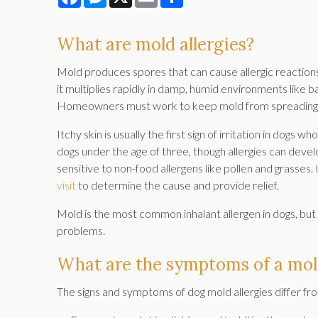
What are mold allergies?
Mold produces spores that can cause allergic reactions
it multiplies rapidly in damp, humid environments like b
Homeowners must work to keep mold from spreading in
Itchy skin is usually the first sign of irritation in dogs 
dogs under the age of three, though allergies can deve
sensitive to non-food allergens like pollen and grasses. 
visit
to determine the cause and provide relief.
Mold is the most common inhalant allergen in dogs, but 
problems.
What are the symptoms of a mold
The signs and symptoms of dog mold allergies differ fr