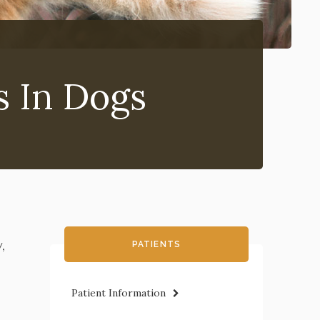
s In Dogs
,
PATIENTS
Patient Information