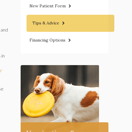
New Patient Form
Tips & Advice
 and
Financing Options
 in
ry
se