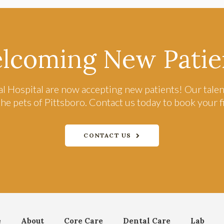
lcoming New Patie
l Hospital
are now accepting new patients! Our talen
the pets of Pittsboro. Contact us today to book your 
CONTACT US
e
About
Core Care
Dental Care
Lab