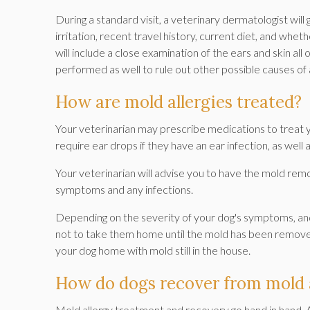
During a standard visit, a veterinary dermatologist will g
irritation, recent travel history, current diet, and whet
will include a close examination of the ears and skin all
performed as well to rule out other possible causes of 
How are mold allergies treated?
Your veterinarian may prescribe medications to treat 
require ear drops if they have an ear infection, as well a
Your veterinarian will advise you to have the mold rem
symptoms and any infections.
Depending on the severity of your dog's symptoms, and 
not to take them home until the mold has been remov
your dog home with mold still in the house.
How do dogs recover from mold a
Mold allergy treatment and recovery go hand in hand. A