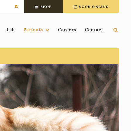
SHOP
BOOK ONLINE
Open 
Lab
Patients
Careers
Contact