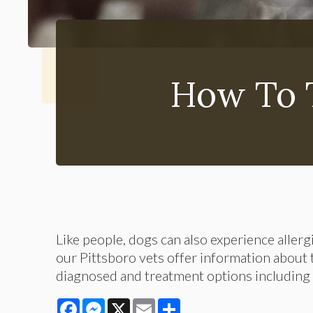
How To T
Like people, dogs can also experience allerg
our Pittsboro vets offer information about
diagnosed and treatment options including
Facebook
Messenger
X
Email
Share