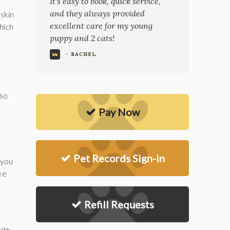
It's easy to book, quick service,
and they always provided
 skin
excellent care for my young
which
puppy and 2 cats!
- RACHEL
lso
Pay Now
Pet Records Sign-in
 you
ke
Refill Requests
ith