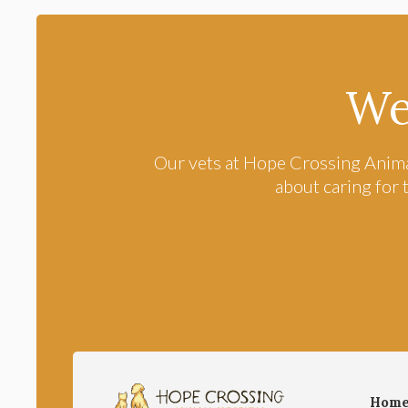
We
Our vets at
Hope Crossing Anima
about caring for 
Hom