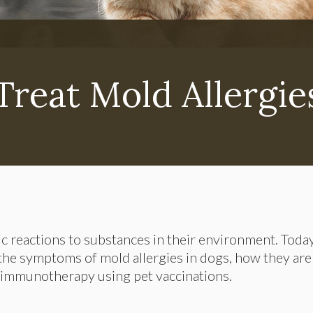
reat Mold Allergie
ic reactions to substances in their environment. Today
 the symptoms of mold allergies in dogs, how they are
 immunotherapy using pet vaccinations.