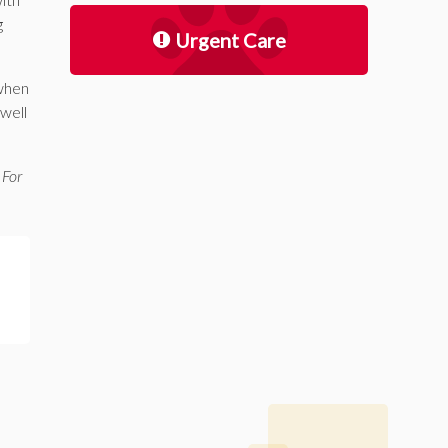
g
Urgent Care
 when
 well
 For