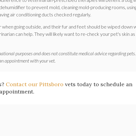
a dehumidifier to prevent mold, cleaning mold-producing rooms, usin
ing air conditioning ducts checked regularly.
 when going outside, and their fur and feet should be wiped down
narian can help. They will likely want to re-check your pet's skin as
mational purposes and does not constitute medical advice regarding pets.
 an appointment with your vet.
es?
Contact our Pittsboro
vets today to schedule an
appointment.