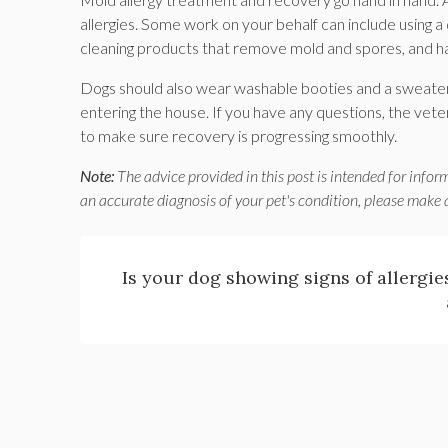
allergies. Some work on your behalf can include using 
cleaning products that remove mold and spores, and hav
Dogs should also wear washable booties and a sweater
entering the house. If you have any questions, the veteri
to make sure recovery is progressing smoothly.
Note:
The advice provided in this post is intended for infor
an accurate diagnosis of your pet's condition, please make
Is your dog showing signs of allergi