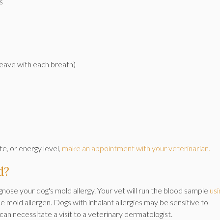
s
eave with each breath)
te, or energy level,
make an appointment with your veterinarian.
d?
nose your dog's mold allergy. Your vet will run the blood sample
usi
he mold allergen. Dogs with inhalant allergies may be sensitive to
s can necessitate a visit to a veterinary dermatologist.