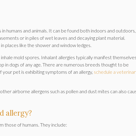
 in humans and animals. It can be found both indoors and outdoors,
asements or in piles of wet leaves and decaying plant material.
 places like the shower and window ledges.
who inhale mold spores. Inhalant allergies typically manifest themselves
lop in dogs of any age. There are numerous breeds thought to be
If your pet is exhibiting symptoms of an allergy,
schedule a veterina
other airborne allergens such as pollen and dust mites can also cau
 allergy?
om those of humans. They include: