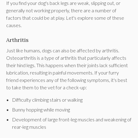
If you find your dog's back legs are weak, slipping out, or
generally not working properly, there are a number of
factors that could be at play. Let's explore some of these
causes.
Arthritis
Just like humans, dogs can also be affected by arthritis.
Osteoarthritis is a type of arthritis that particularly affects
their hind legs. This happens when their joints lack sufficient
lubrication, resulting in painful movements. If your furry
friend experiences any of the following symptoms, it's best
to take them to the vet for a check-up:
Difficulty climbing stairs or walking
Bunny hopping while moving
Development of large front-leg muscles and weakening of
rear-leg muscles