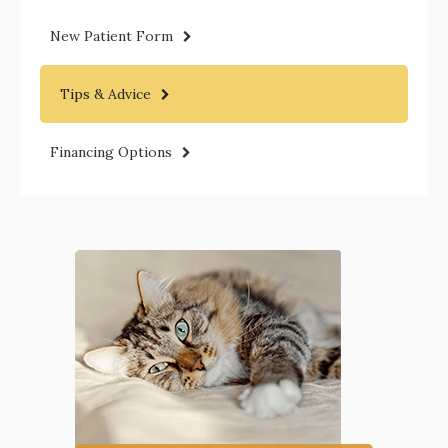
New Patient Form
Tips & Advice
Financing Options