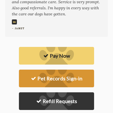
and compassionate care. Service is very prompt.
Also good referrals. I'm happy in every way with
the care our dogs have gotten.
- JANET
Pay Now
Pet Records Sign-in
Refill Requests