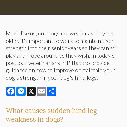
Much like us, our dogs get weaker as they get
older. It's important to work to maintain their
strength into their senior years so they can still
play and move around as they wish. In today's
post, our veterinarians in Pittsboro provide
guidance on how to improve or maintain your
dog's strength in your dog's hind legs.
Facebook
Messenger
X
Email
Share
What causes sudden hind leg
weakness in dogs?