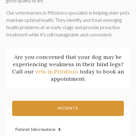
good quality of life.
Our veterinarians in Pittsboro specialize in helping older pets
maintain optimal health. They identify and treat emerging
health problems at an early stage and provide proactive
treatment while it's still manageable and convenient.
Are you concerned that your dog may be
experiencing weakness in their hind legs?
Call our
vets in Pittsboro
today to book an
appointment.
PATIENTS
Patient Information