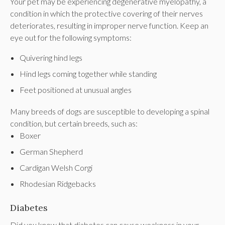
Your pet may be experiencing degenerative myelopathy, a
condition in which the protective covering of their nerves
deteriorates, resulting in improper nerve function. Keep an
eye out for the following symptoms:
Quivering hind legs
Hind legs coming together while standing
Feet positioned at unusual angles
Many breeds of dogs are susceptible to developing a spinal
condition, but certain breeds, such as:
Boxer
German Shepherd
Cardigan Welsh Corgi
Rhodesian Ridgebacks
Diabetes
Did you know that diabetes can cause weakness in your