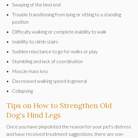
Swaying of the hind end
Trouble transitioning from lying or sitting to a standing
position
Difficulty walking or complete inability to walk
Inability to climb stairs
Sudden reluctance to go for walks or play
Stumbling and lack of coordination
Muscle mass loss
Decreased walking speed in general
Collapsing
Tips on How to Strengthen Old
Dog's Hind Legs
Once you have pinpointed the reason for your pet's distress
and have received treatment suggestions, there are non-