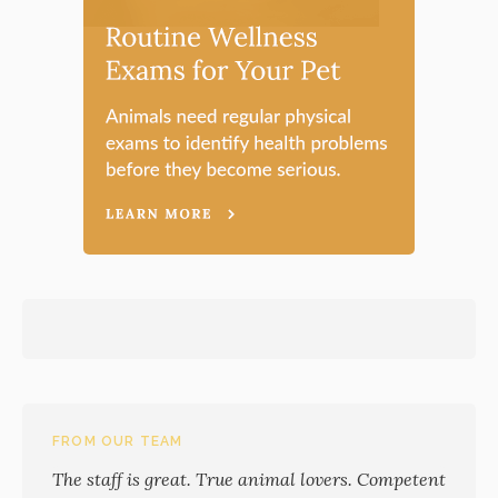
FROM OUR TEAM
The staff is great. True animal lovers. Competent