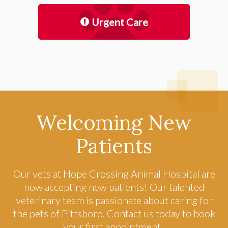
Urgent Care
Welcoming New
Patients
Our vets at
Hope Crossing Animal Hospital
are
now accepting new patients! Our talented
veterinary team is passionate about caring for
the pets of Pittsboro. Contact us today to book
your first appointment.