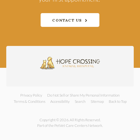
CONTACT US
Privacy Policy
Do Not Sell or Share My Personal Information
Terms & Conditions
Accessibility
Search
Sitemap
Back to Top
Copyright © 2026. All Rights Reserved.
Part of the
PetVet Care Centers Network
.