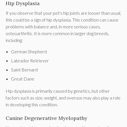
Hip Dysplasia
If you observe that your pet's hip joints are looser than usual,
this could be a sign of hip dysplasia. This condition can cause
problems with balance and, in more serious cases,
osteoarthritis. It is more common in larger dog breeds,
including:
German Shepherd
Labrador Retriever
Saint Bernard
Great Dane
Hip dysplasia is primarily caused by genetics, but other
factors such as size, weight, and overuse may also play a role
in developing this condition.
Canine Degenerative Myelopathy