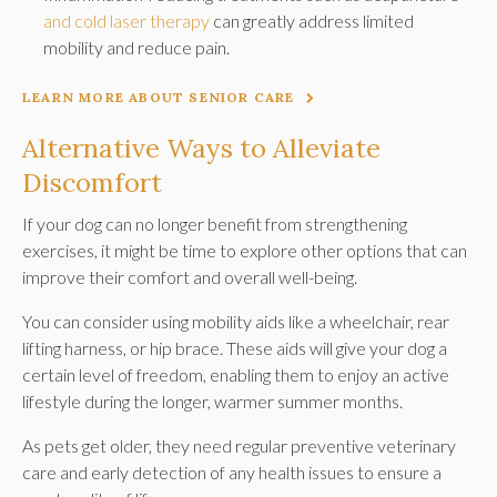
and cold laser therapy
can greatly address limited
mobility and reduce pain.
LEARN MORE ABOUT SENIOR CARE
Alternative Ways to Alleviate
Discomfort
If your dog can no longer benefit from strengthening
exercises, it might be time to explore other options that can
improve their comfort and overall well-being.
You can consider using mobility aids like a wheelchair, rear
lifting harness, or hip brace. These aids will give your dog a
certain level of freedom, enabling them to enjoy an active
lifestyle during the longer, warmer summer months.
As pets get older, they need regular preventive veterinary
care and early detection of any health issues to ensure a