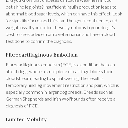
pet's hind leg joints? Insufficient insulin production leads to
abnormal blood sugar levels, which can have this effect. Look
for signs like increased thirst and hunger, incontinence, and
weight loss. If you notice these symptoms in your dog, it's
best to seek advice from a veterinarian and have a blood
test done to confirm the diagnosis.
Fibrocartilaginous Embolism
Fibrocartilaginous embolism (FCE) is a condition that can
affect dogs, where a small piece of cartilage blocks their
bloodstream, leading to spinal swelling. The result is
temporary hind leg movement restriction and pain, which is
especially common in larger dog breeds. Breeds such as
German Shepherds and Irish Wolfhounds often receive a
diagnosis of FCE.
Limited Mobility