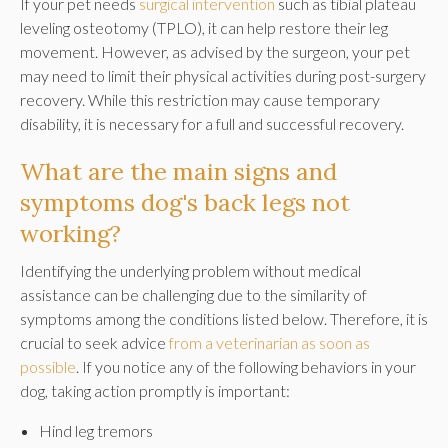
If your pet needs
surgical intervention
such as tibial plateau
leveling osteotomy (TPLO), it can help restore their leg
movement. However, as advised by the surgeon, your pet
may need to limit their physical activities during post-surgery
recovery. While this restriction may cause temporary
disability, it is necessary for a full and successful recovery.
What are the main signs and
symptoms dog's back legs not
working?
Identifying the underlying problem without medical
assistance can be challenging due to the similarity of
symptoms among the conditions listed below. Therefore, it is
crucial to seek advice
from a veterinarian as soon as
possible
. If you notice any of the following behaviors in your
dog, taking action promptly is important:
Hind leg tremors