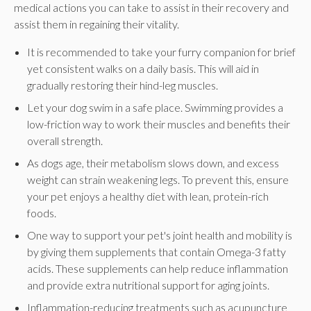
medical actions you can take to assist in their recovery and
assist them in regaining their vitality.
It is recommended to take your furry companion for brief
yet consistent walks on a daily basis. This will aid in
gradually restoring their hind-leg muscles.
Let your dog swim in a safe place. Swimming provides a
low-friction way to work their muscles and benefits their
overall strength.
As dogs age, their metabolism slows down, and excess
weight can strain weakening legs. To prevent this, ensure
your pet enjoys a healthy diet with lean, protein-rich
foods.
One way to support your pet's joint health and mobility is
by giving them supplements that contain Omega-3 fatty
acids. These supplements can help reduce inflammation
and provide extra nutritional support for aging joints.
Inflammation-reducing treatments such as acupuncture