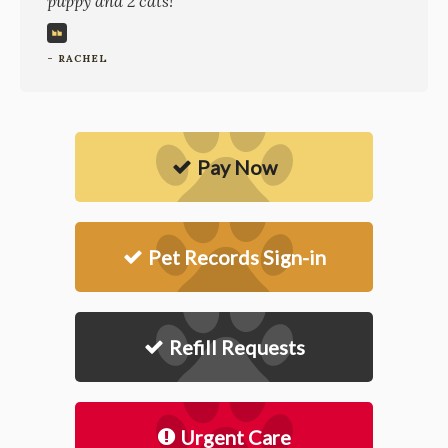
puppy and 2 cats!
- RACHEL
Pay Now
Pet Records Sign-in
Refill Requests
Urgent Care