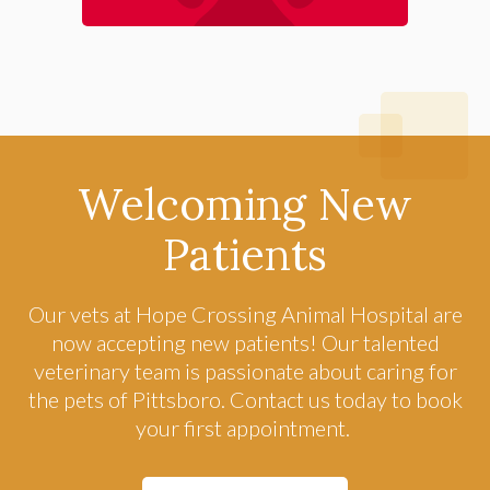
Welcoming New
Patients
Our vets at
Hope Crossing Animal Hospital
are
now accepting new patients! Our talented
veterinary team is passionate about caring for
the pets of Pittsboro. Contact us today to book
your first appointment.