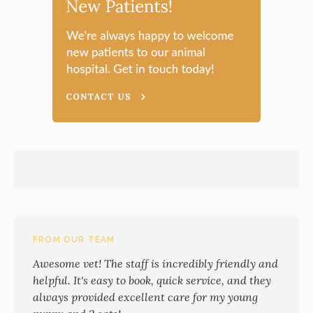
FROM OUR TEAM
Awesome vet! The staff is incredibly friendly and
helpful. It's easy to book, quick service, and they
always provided excellent care for my young