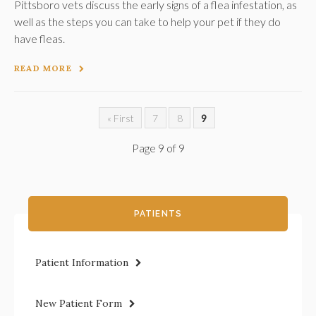
Pittsboro vets discuss the early signs of a flea infestation, as
well as the steps you can take to help your pet if they do
have fleas.
READ MORE
« First
7
8
9
Page 9 of 9
PATIENTS
Patient Information
New Patient Form