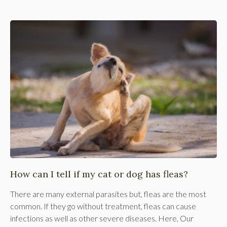
How can I tell if my cat or dog has fleas?
There are many external parasites but, fleas are the most
common. If they go without treatment, fleas can cause
infections as well as other severe diseases. Here, Our