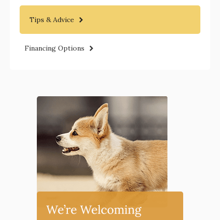
Tips & Advice
Financing Options