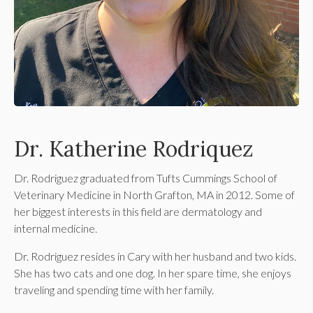
Dr. Katherine Rodriquez
Dr. Rodriguez graduated from Tufts Cummings School of
Veterinary Medicine in North Grafton, MA in 2012. Some of
her biggest interests in this field are dermatology and
internal medicine.
Dr. Rodriguez resides in Cary with her husband and two kids.
She has two cats and one dog. In her spare time, she enjoys
traveling and spending time with her family.