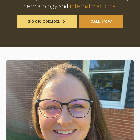
dermatology and
internal medicine
.
BOOK ONLINE