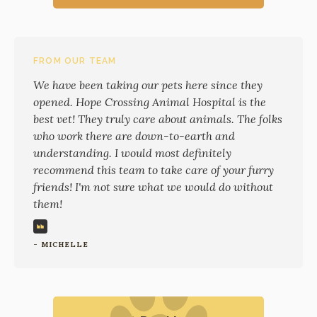
FROM OUR TEAM
We have been taking our pets here since they
opened. Hope Crossing Animal Hospital is the
best vet! They truly care about animals. The folks
who work there are down-to-earth and
understanding. I would most definitely
recommend this team to take care of your furry
friends! I'm not sure what we would do without
them!
- MICHELLE