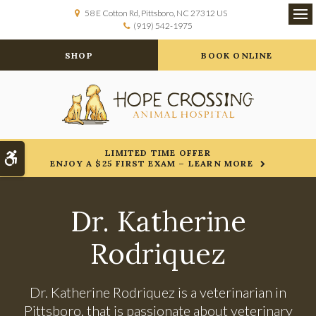
58 E Cotton Rd
Pittsboro
NC
27312
US
(919) 542-1975
Op
SHOP
BOOK ONLINE
LIMITED TIME OFFER
Accessible Version
ENJOY A $25 FIRST EXAM – LEARN MORE
Dr. Katherine
Rodriquez
Dr. Katherine Rodriquez is a veterinarian in
Pittsboro, that is passionate about veterinary