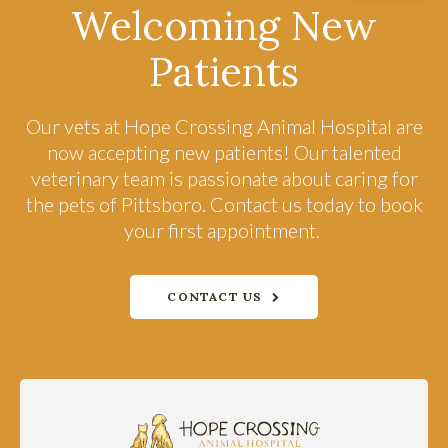
Welcoming New
Patients
Our vets at
Hope Crossing Animal Hospital
are
now accepting new patients! Our talented
veterinary team is passionate about caring for
the pets of Pittsboro. Contact us today to book
your first appointment.
CONTACT US