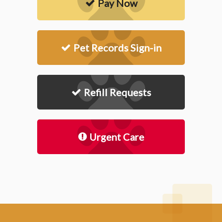
Pay Now
Pet Records Sign-in
Refill Requests
Urgent Care