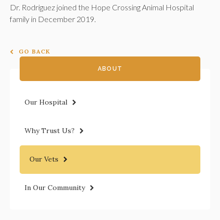
Dr. Rodriguez joined the
Hope Crossing Animal Hospital
family in December 2019.
GO BACK
ABOUT
Our Hospital
Why Trust Us?
Our Vets
In Our Community